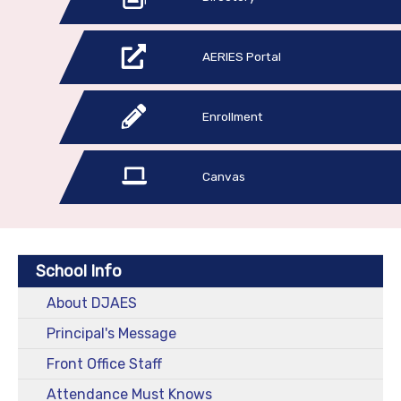
AERIES Portal
Enrollment
Canvas
School Info
About DJAES
Principal's Message
Front Office Staff
Attendance Must Knows