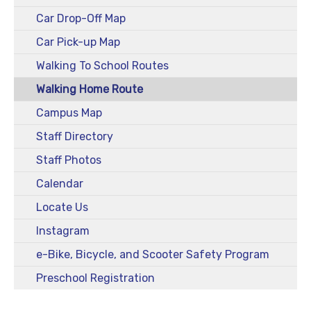
Car Drop-Off Map
Car Pick-up Map
Walking To School Routes
Walking Home Route
Campus Map
Staff Directory
Staff Photos
Calendar
Locate Us
Instagram
e-Bike, Bicycle, and Scooter Safety Program
Preschool Registration