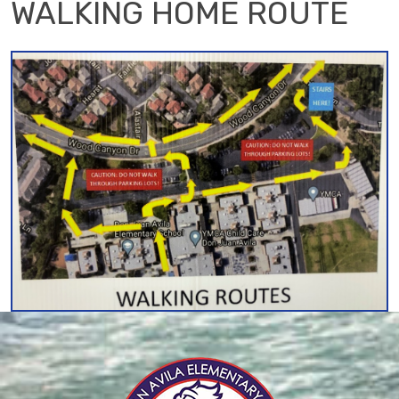
WALKING HOME ROUTE