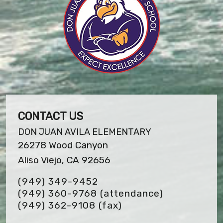
CONTACT US
DON JUAN AVILA ELEMENTARY
26278 Wood Canyon
Aliso Viejo, CA 92656
(949) 349-9452
(949) 360-9768 (attendance)
(949) 362-9108
(fax)