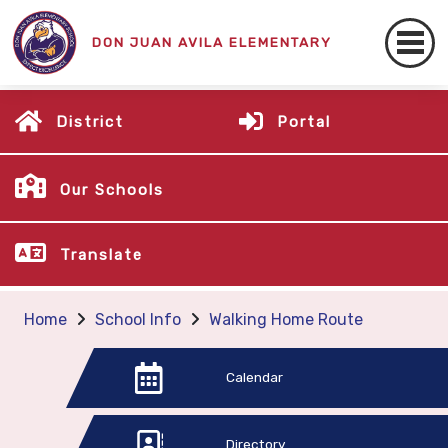
DON JUAN AVILA ELEMENTARY
District
Portal
Our Schools
Translate
Home
School Info
Walking Home Route
Calendar
Directory