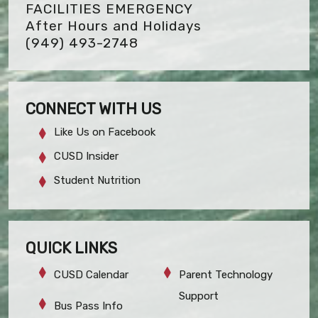
FACILITIES EMERGENCY
After Hours and Holidays
(949) 493-2748
CONNECT WITH US
Like Us on Facebook
CUSD Insider
Student Nutrition
QUICK LINKS
CUSD Calendar
Parent Technology
Support
Bus Pass Info