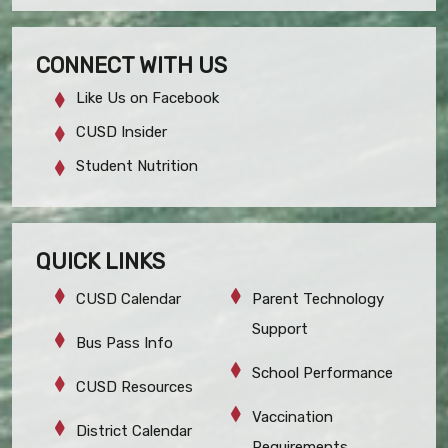
CONNECT WITH US
Like Us on Facebook
CUSD Insider
Student Nutrition
QUICK LINKS
CUSD Calendar
Parent Technology
Support
Bus Pass Info
School Performance
CUSD Resources
Vaccination
District Calendar
Requirements