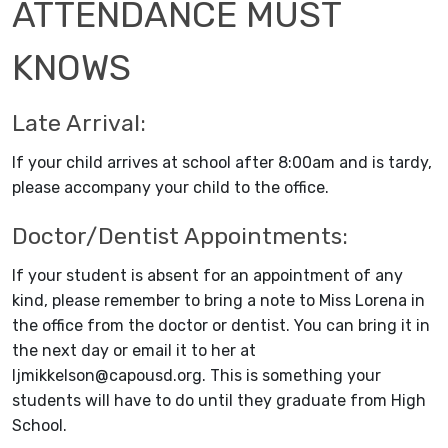
ATTENDANCE MUST
KNOWS
Late Arrival:
If your child arrives at school after 8:00am and is tardy,
please accompany your child to the office.
Doctor/Dentist Appointments:
If your student is absent for an appointment of any
kind, please remember to bring a note to Miss Lorena in
the office from the doctor or dentist. You can bring it in
the next day or email it to her at
ljmikkelson@capousd.org. This is something your
students will have to do until they graduate from High
School.