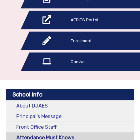
AERIES Portal
Enrollment
Canvas
School Info
About DJAES
Principal's Message
Front Office Staff
Attendance Must Knows