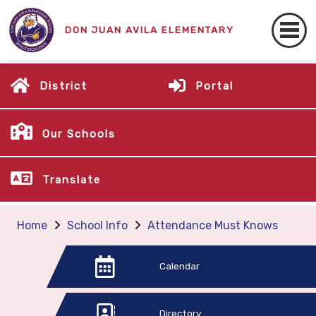
DON JUAN AVILA ELEMENTARY
District
Portal
Our Schools
Translate
Home
School Info
Attendance Must Knows
Calendar
Directory