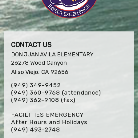
CONTACT US
DON JUAN AVILA ELEMENTARY
26278 Wood Canyon
Aliso Viejo, CA 92656
(949) 349-9452
(949) 360-9768 (attendance)
(949) 362-9108
(fax)
FACILITIES EMERGENCY
After Hours and Holidays
(949) 493-2748