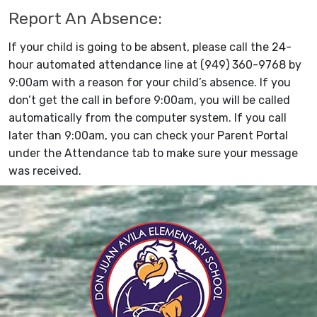
Report An Absence:
If your child is going to be absent, please call the 24-
hour automated attendance line at (949) 360-9768 by
9:00am with a reason for your child’s absence. If you
don’t get the call in before 9:00am, you will be called
automatically from the computer system. If you call
later than 9:00am, you can check your Parent Portal
under the Attendance tab to make sure your message
was received.