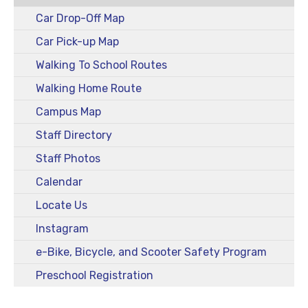
Car Drop-Off Map
Car Pick-up Map
Walking To School Routes
Walking Home Route
Campus Map
Staff Directory
Staff Photos
Calendar
Locate Us
Instagram
e-Bike, Bicycle, and Scooter Safety Program
Preschool Registration